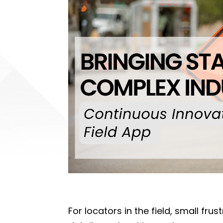
For locators in the field, small fru