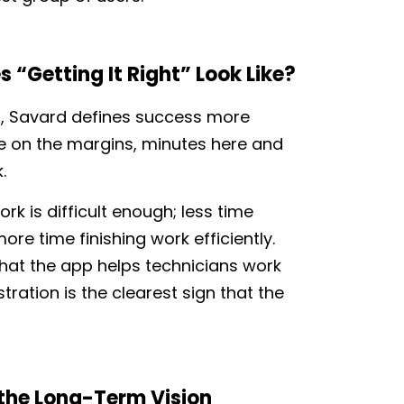
 “Getting It Right” Look Like?
, Savard defines success more
me on the margins, minutes here and
k.
k is difficult enough; less time
re time finishing work efficiently.
that the app helps technicians work
tration is the clearest sign that the
 the Long-Term Vision