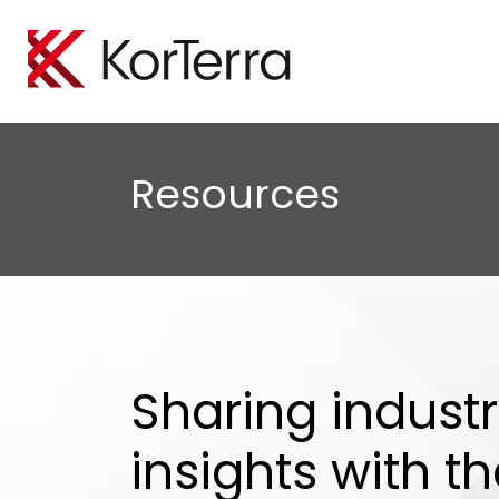
Locate Manageme
Oil A
Empower your organiz
Minimi
Resources
efficiently perform loc
protect
Tele
Boost 
safegu
Sharing indust
insights with t