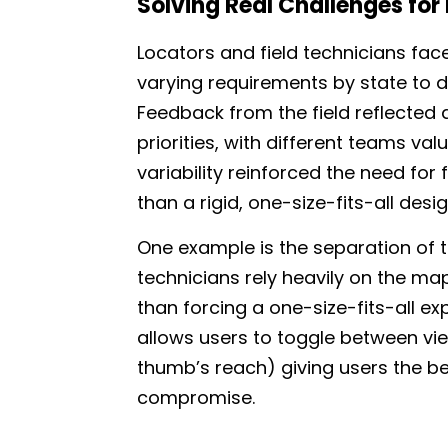
Solving Real Challenges for
Locators and field technicians fac
varying requirements by state to d
Feedback from the field reflected
priorities, with different teams val
variability reinforced the need for fl
than a rigid, one-size-fits-all desig
One example is the separation of 
technicians rely heavily on the map
than forcing a one-size-fits-all ex
allows users to toggle between vie
thumb’s reach) giving users the be
compromise.