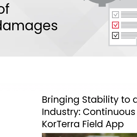
of
 damages
Bringing Stability to
Industry: Continuous
KorTerra Field App