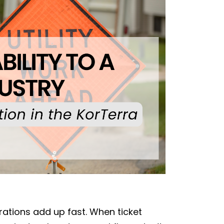
strations add up fast. When ticket