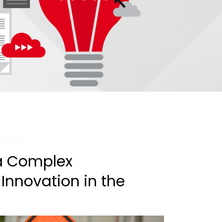
 a Complex
 Innovation in the