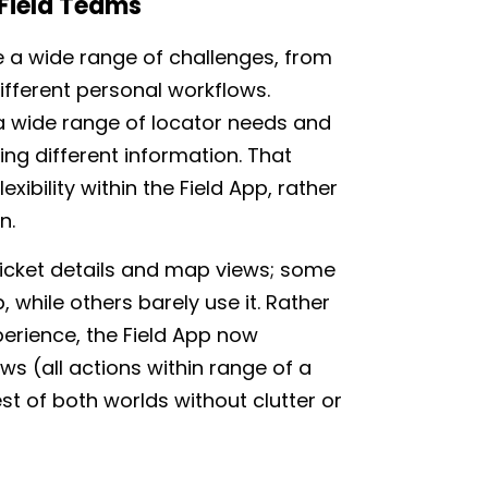
 Field Teams
e a wide range of challenges, from
ifferent personal workflows.
 a wide range of locator needs and
uing different information. That
exibility within the Field App, rather
n.
ticket details and map views; some
, while others barely use it. Rather
perience, the Field App now
ws (all actions within range of a
st of both worlds without clutter or