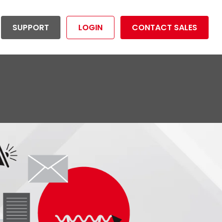
SUPPORT
LOGIN
CONTACT SALES
ductivity Management
Utilities
tion your organization to
Reduce risk and operational costs
dividuals
mize overall productivity.
and maximize productivity.
rtunities
LET'S GET STARTED