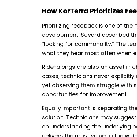
How KorTerra Prioritizes Fe
Prioritizing feedback is one of the
development. Savard described the 
“looking for commonality.” The te
what they hear most often when e
Ride-alongs are also an asset in o
cases, technicians never explicitl
yet observing them struggle with s
opportunities for improvement.
Equally important is separating t
solution. Technicians may suggest 
on understanding the underlying pa
delivers the most value to the wide