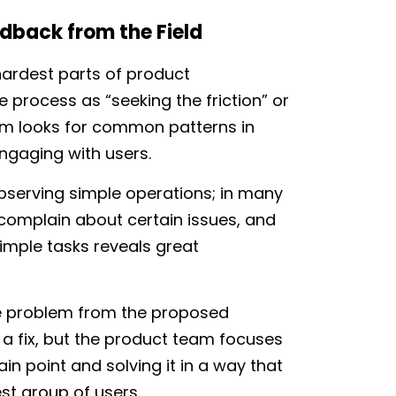
edback from the Field
 hardest parts of product
process as “seeking the friction” or
am looks for common patterns in
ngaging with users.
bserving simple operations; in many
y complain about certain issues, and
imple tasks reveals great
he problem from the proposed
a fix, but the product team focuses
in point and solving it in a way that
st group of users.