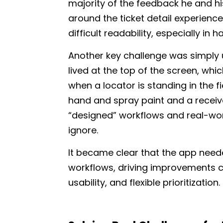
majority of the feedback he and h
around the ticket detail experienc
difficult readability, especially in 
Another key challenge was simply u
lived at the top of the screen, whi
when a locator is standing in the fi
hand and spray paint and a receiv
“designed” workflows and real-wo
ignore.
It became clear that the app neede
workflows, driving improvements 
usability, and flexible prioritization.