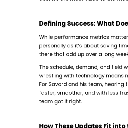
Defining Success: What Does
While performance metrics matter
personally as it’s about saving ti
there that add up over a long wee
The schedule, demand, and field wor
wrestling with technology means mo
For Savard and his team, hearing 
faster, smoother, and with less frus
team got it right.
How These Updates Fit into