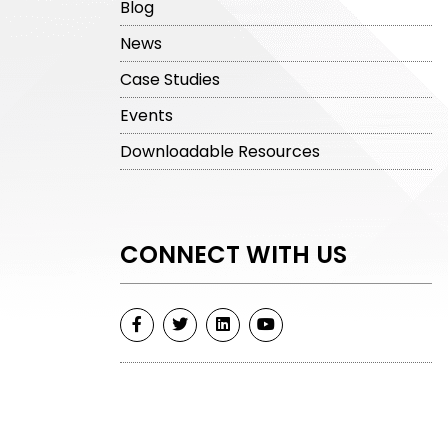
Blog
News
Case Studies
Events
Downloadable Resources
CONNECT WITH US