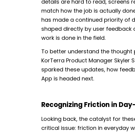
details are hard to read, screens 
match how the job is actually done,
has made a continued priority of 
shaped directly by user feedback 
work is done in the field.
To better understand the thought
KorTerra Product Manager Skyler 
sparked these updates, how feedbac
App is headed next.
Recognizing Friction in Day
Looking back, the catalyst for th
critical issue: friction in everyday