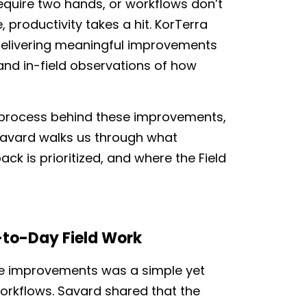
require two hands, or workflows don’t
 productivity takes a hit. KorTerra
delivering meaningful improvements
and in-field observations of how
 process behind these improvements,
Savard walks us through what
k is prioritized, and where the Field
-to-Day Field
Work
ese improvements was a simple yet
 workflows. Savard shared that the