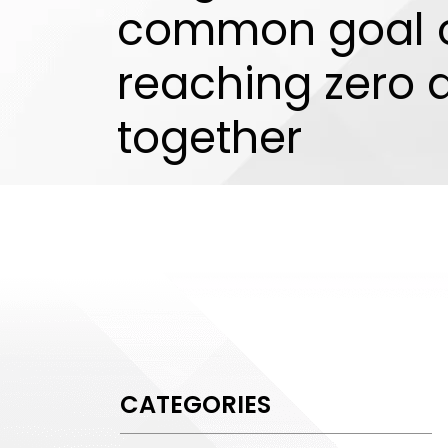
common goal 
reaching zero
together
CATEGORIES