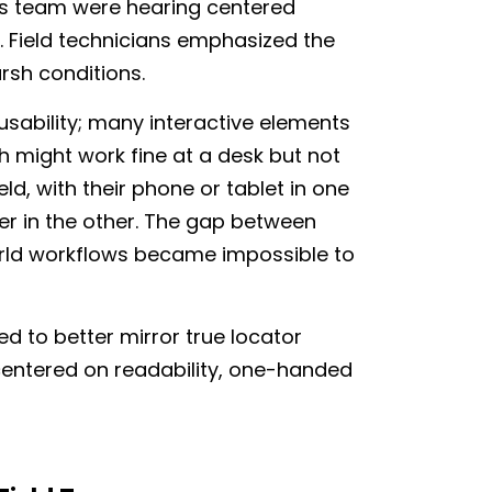
is team were hearing centered
e. Field technicians emphasized the
harsh conditions.
sability; many interactive elements
ch might work fine at a desk but not
eld, with their phone or tablet in one
er in the other. The gap between
rld workflows became impossible to
d to better mirror true locator
centered on readability, one-handed