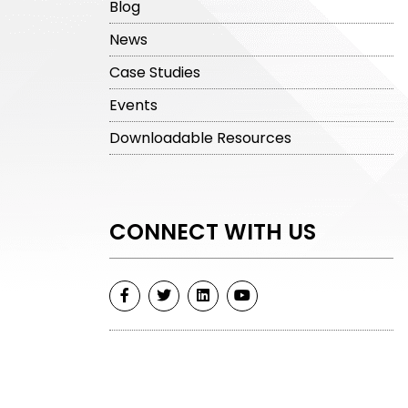
Blog
News
Case Studies
Events
Downloadable Resources
CONNECT WITH US