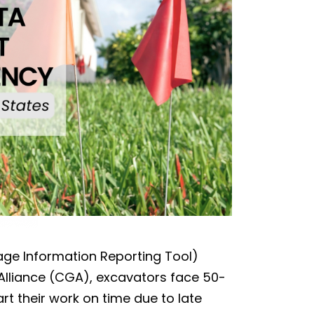
age Information Reporting Tool)
lliance (CGA), excavators face 50-
art their work on time due to late