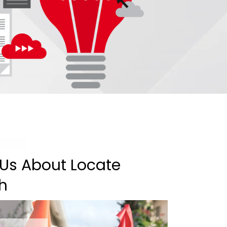
 Us About Locate
th