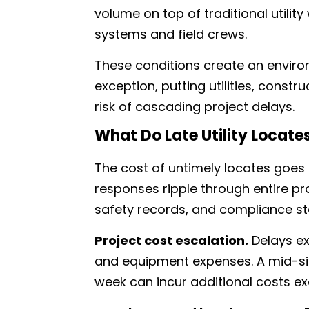
volume on top of traditional utility
systems and field crews.
These conditions create an envir
exception, putting utilities, constr
risk of cascading project delays.
What Do Late Utility Locate
The cost of untimely locates goes
responses ripple through entire proj
safety records, and compliance st
Project cost escalation.
Delays ex
and equipment expenses. A mid-size
week can incur additional costs e