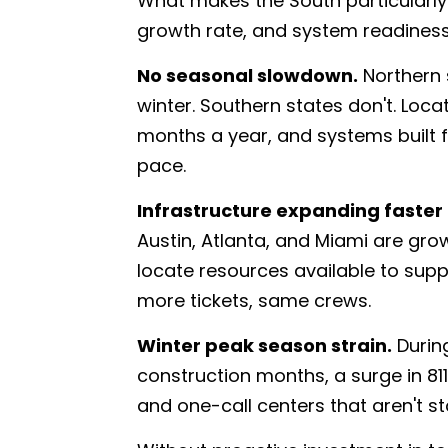
What makes the South particularly
growth rate, and system readiness
No seasonal slowdown.
Northern 
winter. Southern states don't. Loc
months a year, and systems built f
pace.
Infrastructure expanding faster 
Austin, Atlanta, and Miami are gro
locate resources available to supp
more tickets, same crews.
Winter peak season strain.
During
construction months, a surge in 81
and one-call centers that aren't s