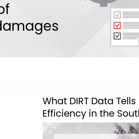
of
 damages
What DIRT Data Tells
Efficiency in the Sou