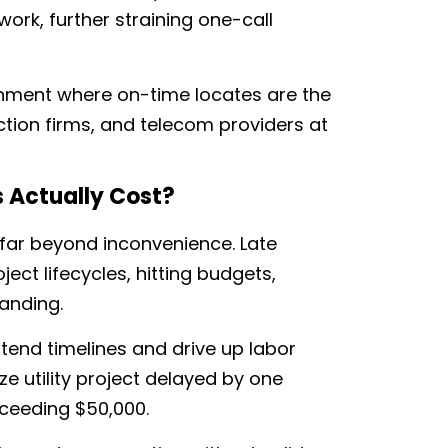
 work, further straining one-call
onment where on-time locates are the
uction firms, and telecom providers at
s Actually Cost?
 far beyond inconvenience. Late
ect lifecycles, hitting budgets,
anding.
tend timelines and drive up labor
 utility project delayed by one
xceeding $50,000.