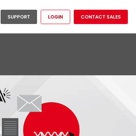
SUPPORT
LOGIN
CONTACT SALES
ductivity Management
Utilities
tion your organization to
Reduce risk and operational costs
dividuals
mize overall productivity.
and maximize productivity.
rtunities
LET'S GET STARTED