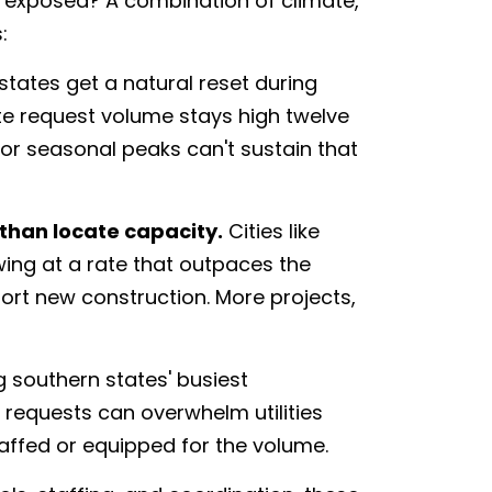
 exposed? A combination of climate,
:
states get a natural reset during
ate request volume stays high twelve
or seasonal peaks can't sustain that
than locate capacity.
Cities like
wing at a rate that outpaces the
ort new construction. More projects,
 southern states' busiest
1 requests can overwhelm utilities
taffed or equipped for the volume.