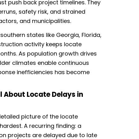
just push back project timelines. They
runs, safety risk, and strained
ractors, and municipalities.
southern states like Georgia, Florida,
ruction activity keeps locate
onths. As population growth drives
ilder climates enable continuous
ponse inefficiencies has become
 About Locate Delays in
etailed picture of the locate
hardest. A recurring finding: a
on projects are delayed due to late