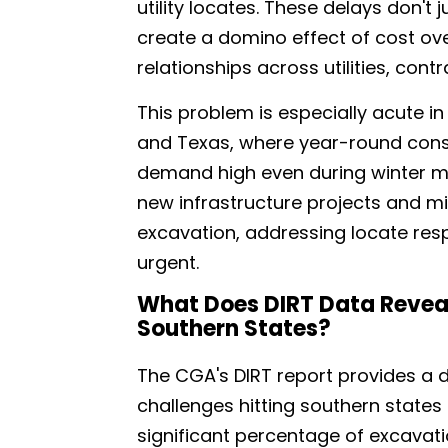
utility locates. These delays don't 
create a domino effect of cost over
relationships across utilities, cont
This problem is especially acute in 
and Texas, where year-round const
demand high even during winter m
new infrastructure projects and m
excavation, addressing locate res
urgent.
What Does DIRT Data Reveal
Southern States?
The CGA's DIRT report provides a d
challenges hitting southern states 
significant percentage of excavati