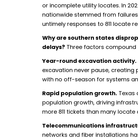
or incomplete utility locates. In 
nationwide stemmed from failures i
untimely responses to 811 locate r
Why are southern states disprop
delays?
Three factors compound 
Year-round excavation activity.
excavation never pause, creating 
with no off-season for systems an
Rapid population growth.
Texas a
population growth, driving infrast
more 811 tickets than many locate 
Telecommunications infrastructu
networks and fiber installations h