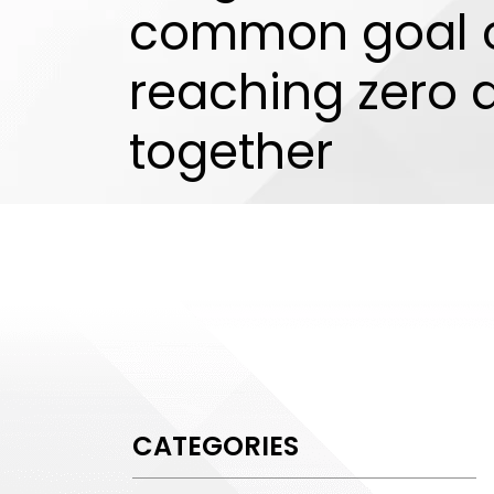
common goal 
reaching zero
together
CATEGORIES