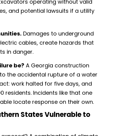
xcavators operating without valid
s, and potential lawsuits if a utility
unities.
Damages to underground
 electric cables, create hazards that
ts in danger.
ilure be?
A Georgia construction
to the accidental rupture of a water
act: work halted for five days, and
0 residents. Incidents like that one
iable locate response on their own.
thern States Vulnerable to