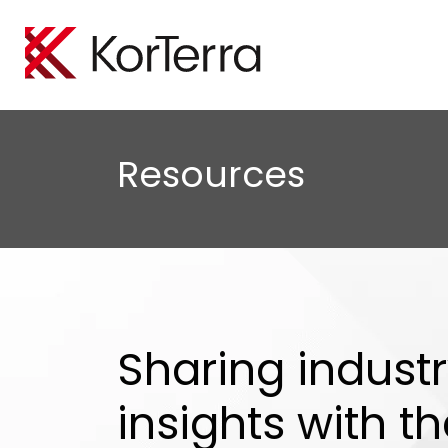
Locate Manageme
Oil A
Empower your organiz
Minimi
Resources
efficiently perform loc
protect
Tele
Boost 
safegu
Sharing indust
insights with t