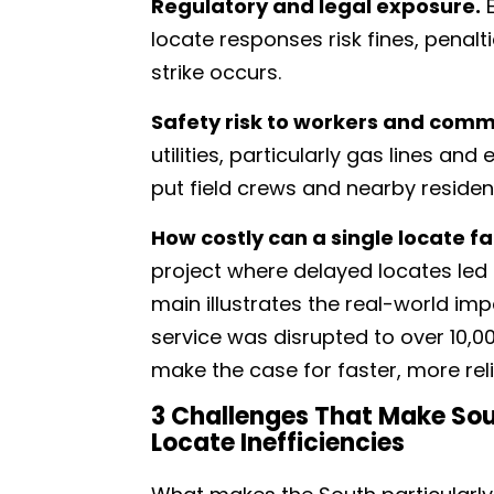
Regulatory and legal exposure.
E
locate responses risk fines, penaltie
strike occurs.
Safety risk to workers and comm
utilities, particularly gas lines and
put field crews and nearby residen
How costly can a single locate fa
project where delayed locates led 
main illustrates the real-world imp
service was disrupted to over 10,00
make the case for faster, more rel
3 Challenges That Make Sou
Locate Inefficiencies