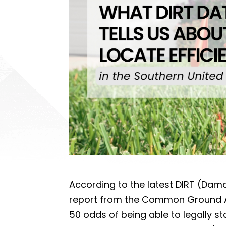
According to the latest DIRT (Dam
report from the Common Ground A
50 odds of being able to legally st