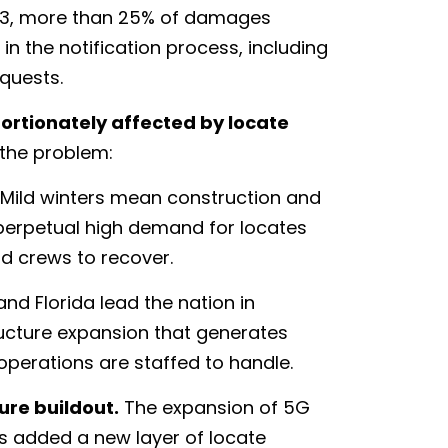
2023, more than 25% of damages
n the notification process, including
equests.
ortionately affected by locate
the problem:
Mild winters mean construction and
perpetual high demand for locates
d crews to recover.
nd Florida lead the nation in
ructure expansion that generates
operations are staffed to handle.
re buildout.
The expansion of 5G
as added a new layer of locate