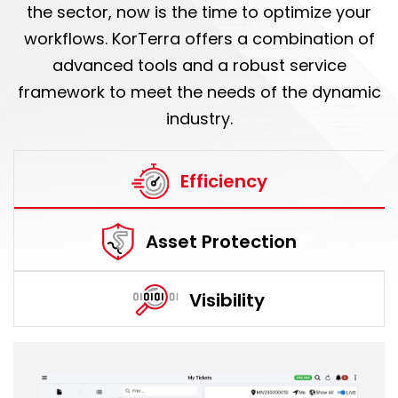
the sector, now is the time to optimize your
workflows. KorTerra offers a combination of
advanced tools and a robust service
framework to meet the needs of the dynamic
industry.
Efficiency
Asset Protection
Visibility