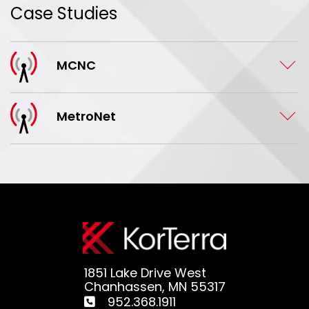
Case Studies
MCNC
MetroNet
1851 Lake Drive West
Chanhassen, MN 55317
952.368.1911