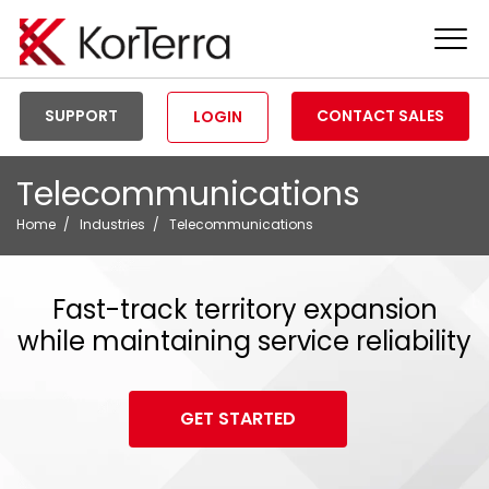
Tog
Men
SUPPORT
CONTACT SALES
LOGIN
Telecommunications
Home
Industries
Telecommunications
Fast-track territory expansion
while maintaining service reliability
GET STARTED