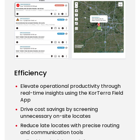
Efficiency
Elevate operational productivity through
real-time insights using the KorTerra Field
App
Drive cost savings by screening
unnecessary on-site locates
Reduce late locates with precise routing
and communication tools