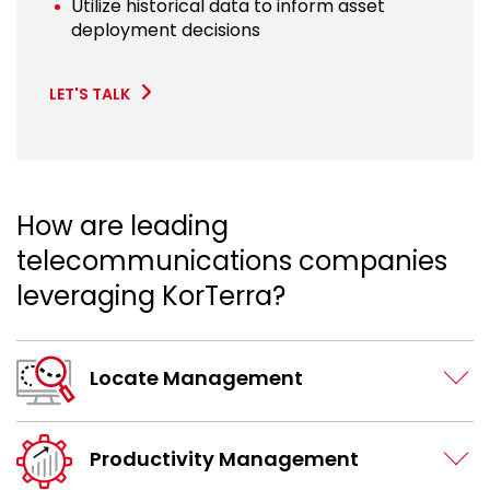
Utilize historical data to inform asset
deployment decisions
LET'S TALK
How are leading
telecommunications companies
leveraging KorTerra?
Locate Management
Productivity Management