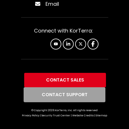
Email
Connect with KorTerra:
YouTube
Linkedin
X
Facebook
CONTACT SALES
CONTACT SUPPORT
© Copyright
2026
KorTerra, Inc. All rights reserved
Privacy Policy
|
Security Trust Center
|
Website Credits
|
Sitemap