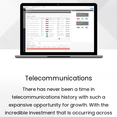
Telecommunications
There has never been a time in
telecommunications history with such a
expansive opportunity for growth. With the
incredible investment that is occurring across