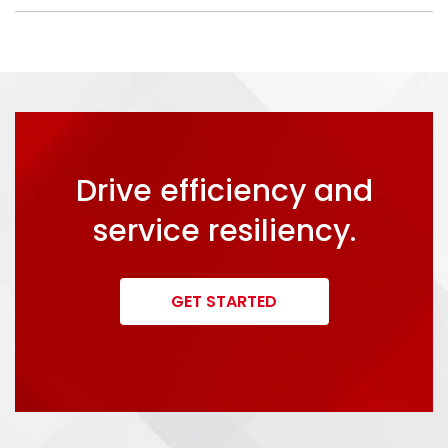
Drive efficiency and
service resiliency.
GET STARTED