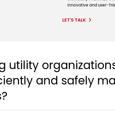
innovative and user-fri
LET'S TALK
 utility organization
iciently and safely m
s?