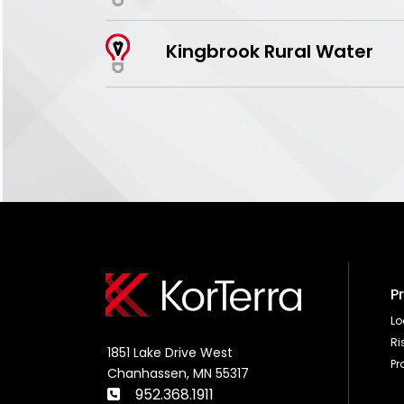
Kingbrook Rural Water
P
L
R
1851 Lake Drive West
Pr
Chanhassen, MN 55317
952.368.1911