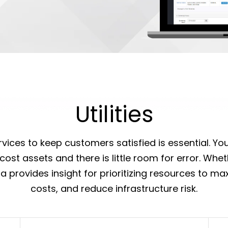
Utilities
services to keep customers satisfied is essential. Y
ost assets and there is little room for error. Whet
rra provides insight for prioritizing resources to m
costs, and reduce infrastructure risk.