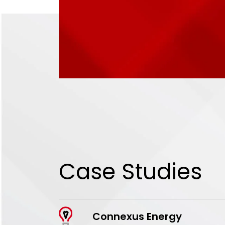
Case Studies
Connexus Energy