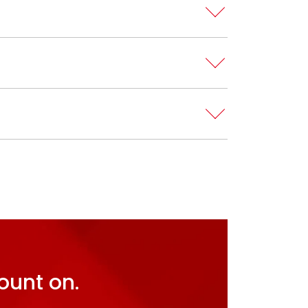
ount on.