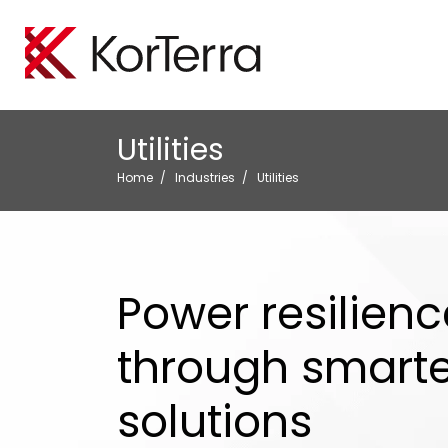
Locate Manageme
Oil A
Utilities
Empower your organiz
Minimi
efficiently perform loc
protect
Home
Industries
Utilities
Tele
Boost 
safegu
Power resilienc
through smarter
solutions