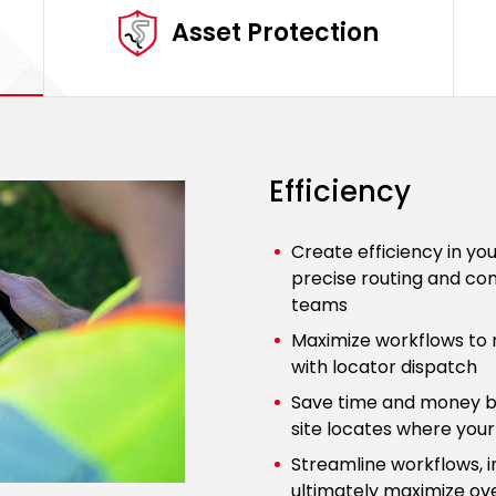
Asset Protection
Efficiency
Create efficiency in yo
precise routing and com
teams
Maximize workflows to 
with locator dispatch
Save time and money b
site locates where your u
Streamline workflows, i
ultimately maximize ove