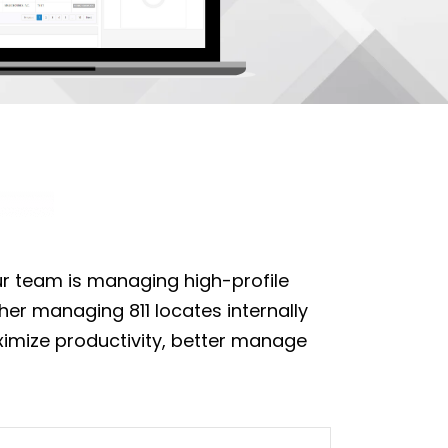
our team is managing high-profile
her managing 811 locates internally
aximize productivity, better manage