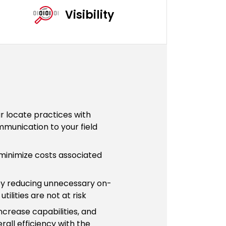
Visibility
ur locate practices with
munication to your field
minimize costs associated
y reducing unnecessary on-
tilities are not at risk
ncrease capabilities, and
rall efficiency with the