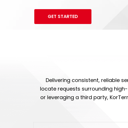
GET STARTED
Delivering consistent, reliable 
locate requests surrounding high-c
or leveraging a third party, KorTe