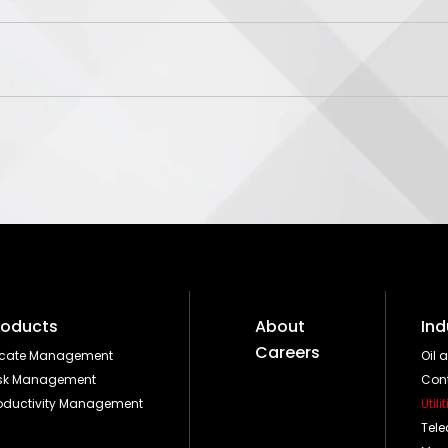
roducts
About
Ind
Careers
ocate Management
Oil 
isk Management
Cont
oductivity Management
Utili
Tel