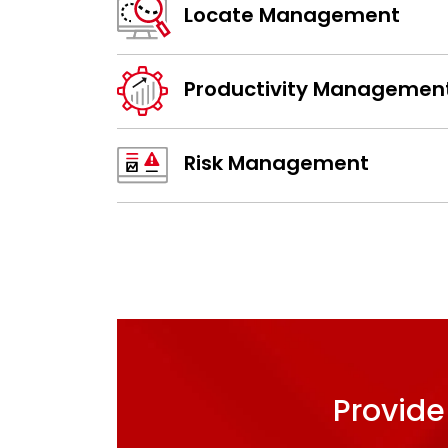
Locate Management
Productivity Managemen
Risk Management
Provide