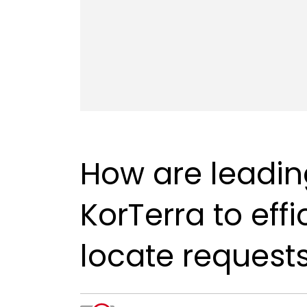
How are leading
KorTerra to eff
locate request