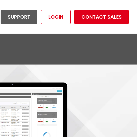
SUPPORT
LOGIN
CONTACT SALES
ductivity Management
Utilities
tion your organization to
Reduce risk and operational costs
dividuals
mize overall productivity.
and maximize productivity.
rtunities
LET'S GET STARTED