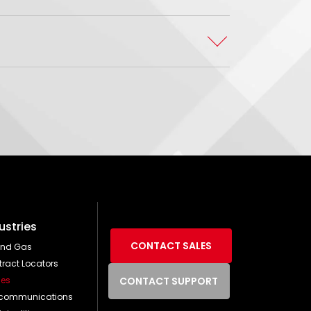
ustries
CONTACT SALES
and Gas
ract Locators
ties
CONTACT SUPPORT
ecommunications