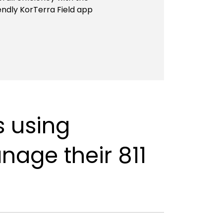
endly KorTerra Field app
s using
anage their 811