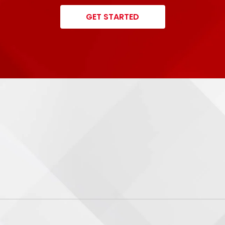
GET STARTED