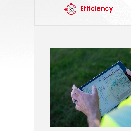
Efficiency