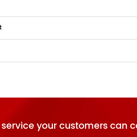
t
 service your customers can c