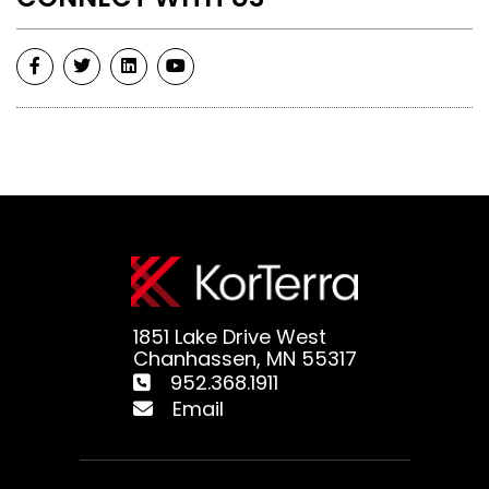
1851 Lake Drive West
Chanhassen, MN 55317
952.368.1911
Email