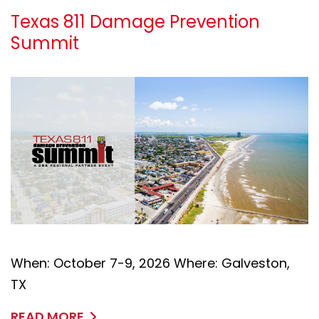
Texas 811 Damage Prevention
Summit
When: October 7-9, 2026 Where: Galveston,
TX
READ MORE