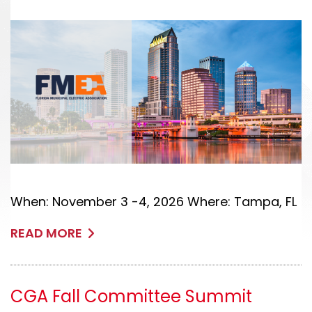
When: November 3 -4, 2026 Where: Tampa, FL
READ MORE
CGA Fall Committee Summit