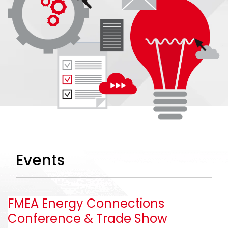
Events
FMEA Energy Connections
Conference & Trade Show