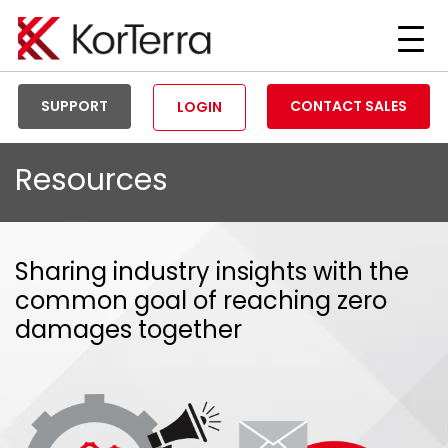
Tog
Men
SUPPORT
CONTACT SALES
LOGIN
Resources
Sharing industry insights with the
common goal of reaching zero
damages together