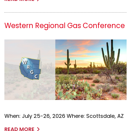
Western Regional Gas Conference
When: July 25-26, 2026 Where: Scottsdale, AZ
READ MORE