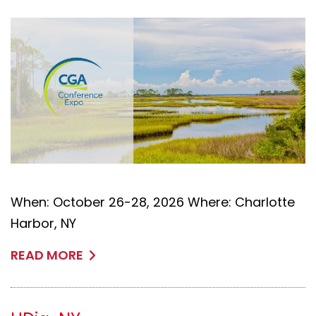
When: October 26-28, 2026 Where: Charlotte
Harbor, NY
READ MORE