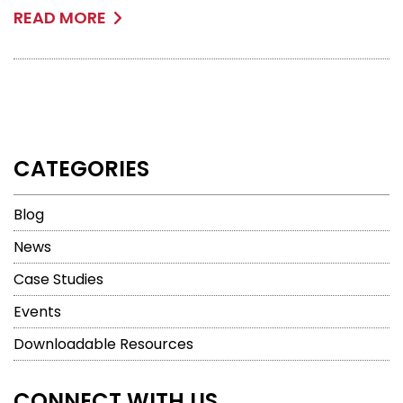
READ MORE
CATEGORIES
Blog
News
Case Studies
Events
Downloadable Resources
CONNECT WITH US