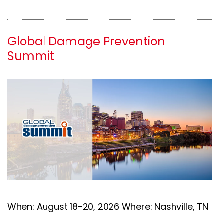
Global Damage Prevention
Summit
When: August 18-20, 2026 Where: Nashville, TN