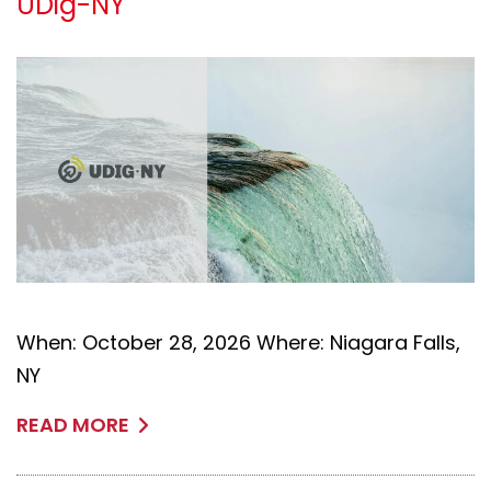
UDig-NY
When: October 28, 2026 Where: Niagara Falls,
NY
READ MORE