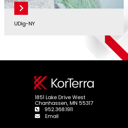
UDig-NY
1851 Lake Drive West
Chanhassen, MN 55317
952.368.1911
Email