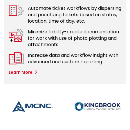
Automate ticket workflows by dispersing
and prioritizing tickets based on status,
location, time of day, etc.
Minimize liability-create documentation
for work with use of photo plotting and
attachments
Increase data and workflow insight with
advanced and custom reporting
Learn More