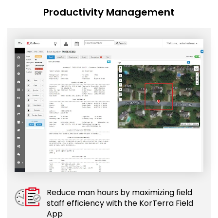
Productivity Management
Reduce man hours by maximizing field
staff efficiency with the KorTerra Field
App