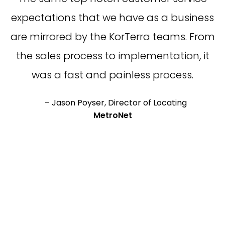
expectations that we have as a business
are mirrored by the KorTerra teams. From
the sales process to implementation, it
was a fast and painless process.
– Jason Poyser, Director of Locating
MetroNet