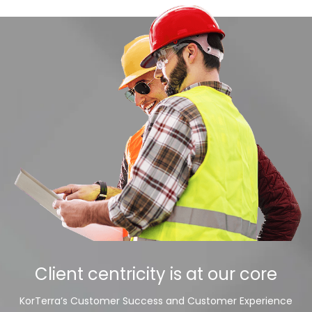
Client centricity is at our core
KorTerra’s Customer Success and Customer Experience