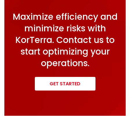
Maximize efficiency and
minimize risks with
KorTerra. Contact us to
start optimizing your
operations.
GET STARTED