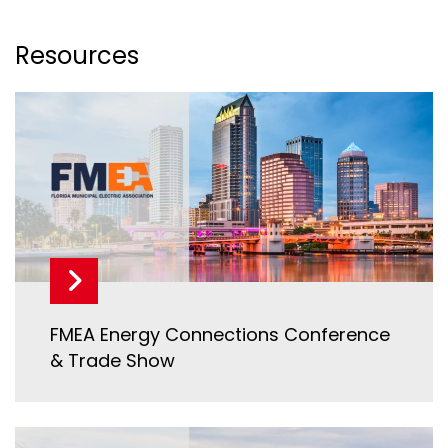
Resources
FMEA Energy Connections Conference
& Trade Show