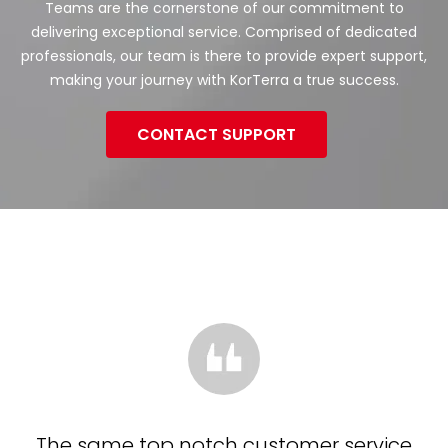
Teams are the cornerstone of our commitment to
delivering exceptional service. Comprised of dedicated
professionals, our team is there to provide expert support,
making your journey with KorTerra a true success.
CONTACT SUPPORT
The same top notch customer service