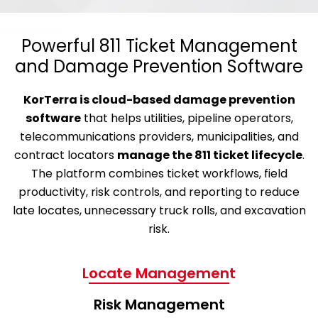
Powerful 811 Ticket Management
and Damage Prevention Software
KorTerra is cloud-based damage prevention
software
that helps utilities, pipeline operators,
telecommunications providers, municipalities, and
contract locators
manage the 811 ticket lifecycle
.
The platform combines ticket workflows, field
productivity, risk controls, and reporting to reduce
late locates, unnecessary truck rolls, and excavation
risk.
Locate Management
Risk Management