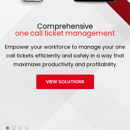
Comprehensive
one call ticket management
Empower your workforce to manage your one
call tickets efficiently and safely in a way that
maximizes productivity and profitability.
VIEW SOLUTIONS