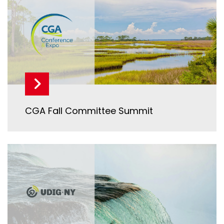
CGA Fall Committee Summit