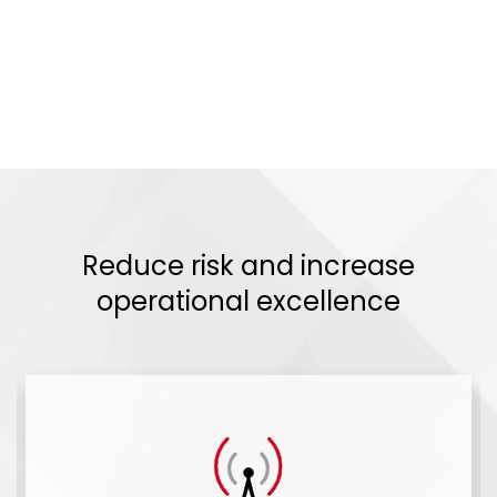
Reduce risk and increase
operational excellence