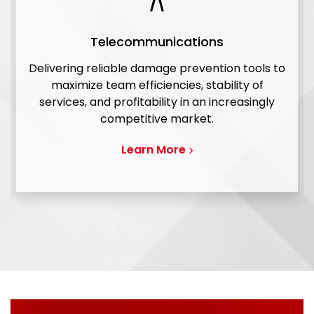
Telecommunications
Delivering reliable damage prevention tools to
maximize team efficiencies, stability of
services, and profitability in an increasingly
competitive market.
Learn More