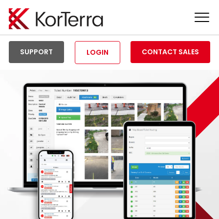
Tog
Men
SUPPORT
CONTACT SALES
LOGIN