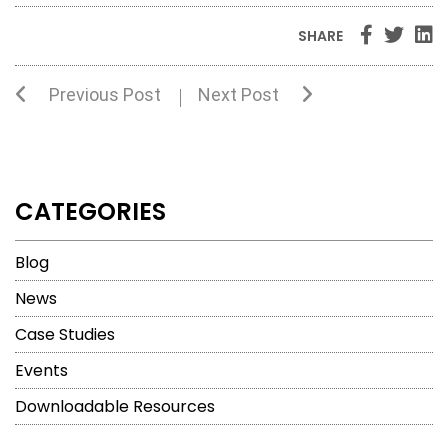
SHARE
Previous Post
Next Post
CATEGORIES
Blog
News
Case Studies
Events
Downloadable Resources