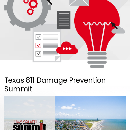
Texas 811 Damage Prevention
Summit