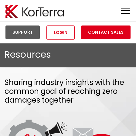
Tog
Men
SUPPORT
CONTACT SALES
LOGIN
Resources
Sharing industry insights with the
common goal of reaching zero
damages together