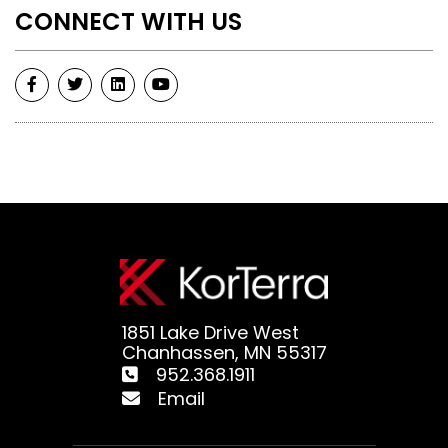
CONNECT WITH US
1851 Lake Drive West
Chanhassen, MN 55317
952.368.1911
Email