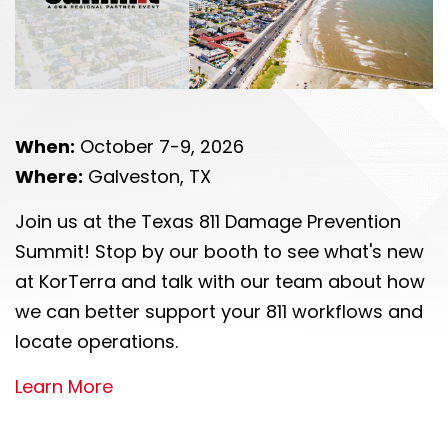
When:
October 7-9, 2026
Where:
Galveston, TX
Join us at the Texas 811 Damage Prevention
Summit! Stop by our booth to see what's new
at KorTerra and talk with our team about how
we can better support your 811 workflows and
locate operations.
Learn More